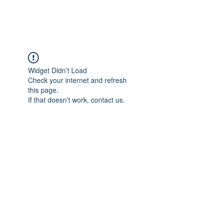
Widget Didn’t Load
Check your internet and refresh
this page.
If that doesn’t work, contact us.