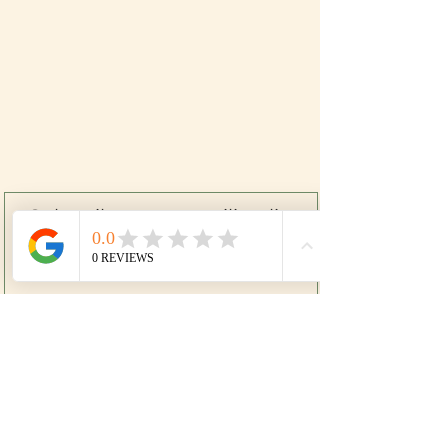
Subscribe to our mailing list
SIGN UP