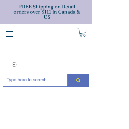
FREE Shipping on Retail
orders over $111 in Canada &
US