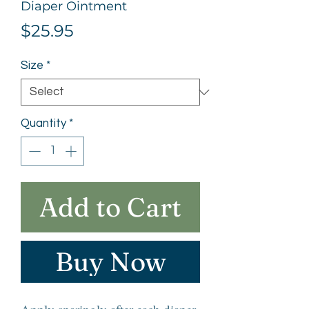
Diaper Ointment
Price
$25.95
Size
*
Quantity
*
Add to Cart
Buy Now