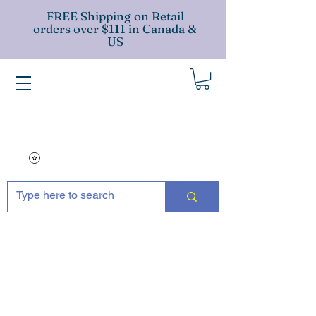
FREE Shipping on Retail
orders over $111 in Canada &
US