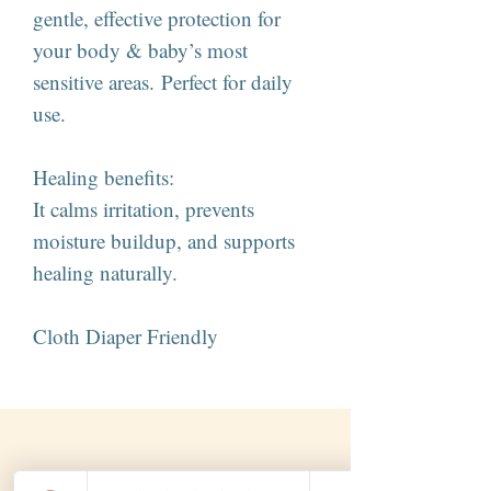
gentle, effective protection for
your body & baby’s most
sensitive areas. Perfect for daily
use.
Healing benefits:
It calms irritation, prevents
moisture buildup, and supports
healing naturally.
Cloth Diaper Friendly