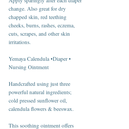
Apply sparingly after each diaper
change. Also great for dry
chapped skin, red teething
cheeks, burns, rashes, eczema,
cuts, scrapes, and other skin
irritations.
Yemaya Calendula •Diaper •
Nursing Ointment
Handcrafted using just three
powerful natural ingredients;
cold pressed sunflower oil,
calendula flowers & beeswax.
This soothing ointment offers