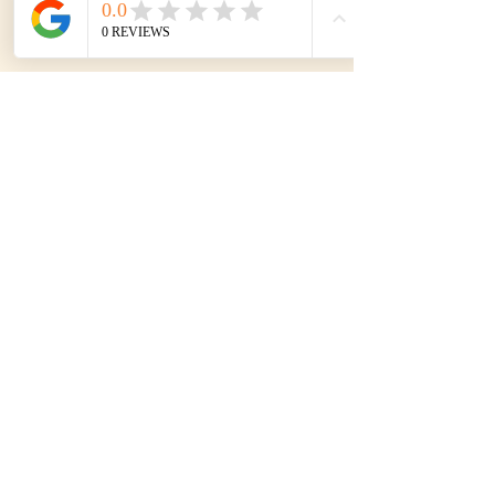
Subscribe to our mailing list
SIGN UP