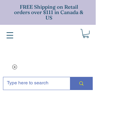
FREE Shipping on Retail
orders over $111 in Canada &
US