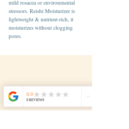
mild rosacea or environmental
stressors. Reishi Moisturizer is
lightweight & nutrient-rich, it
moisturizes without clogging
pores.