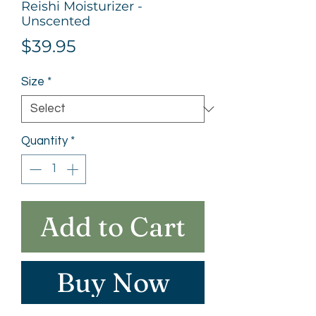
Reishi Moisturizer -
Unscented
Price
$39.95
Size
*
Quantity
*
Add to Cart
Buy Now