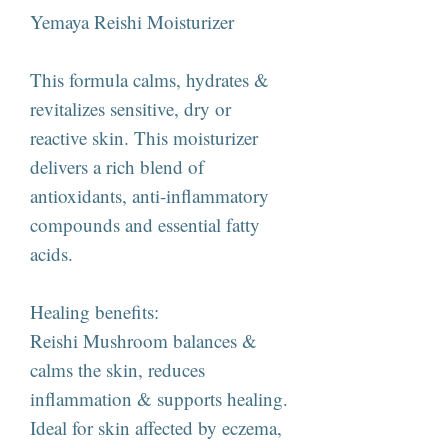
Yemaya Reishi Moisturizer
This formula calms, hydrates &
revitalizes sensitive, dry or
reactive skin. This moisturizer
delivers a rich blend of
antioxidants, anti-inflammatory
compounds and essential fatty
acids.
Healing benefits:
Reishi Mushroom balances &
calms the skin, reduces
inflammation & supports healing.
Ideal for skin affected by eczema,