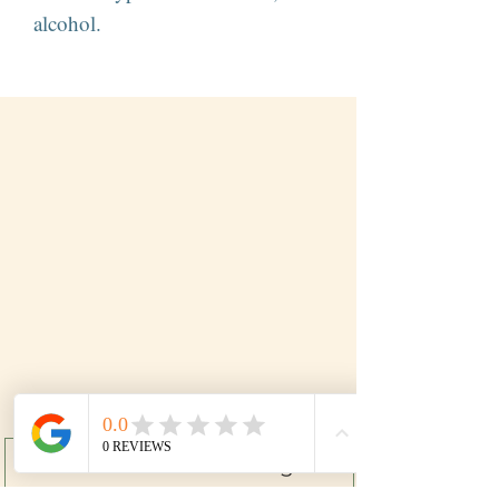
alcohol.
Subscribe to our mailing list