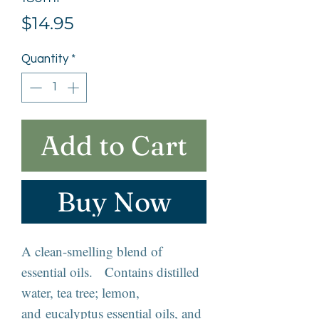
Price
$14.95
Quantity
*
Add to Cart
Buy Now
A clean-smelling blend of
essential oils. Contains distilled
water, tea tree; lemon,
and eucalyptus essential oils, and