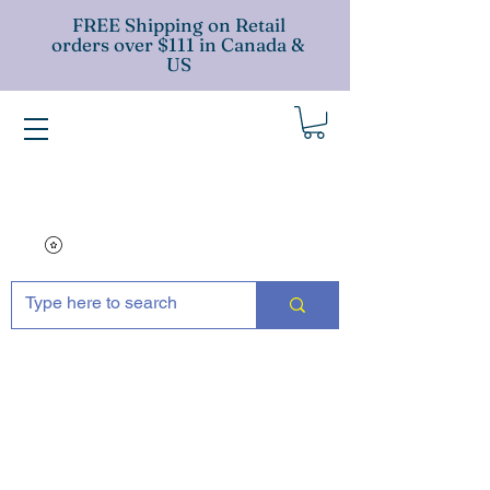
FREE Shipping on Retail
orders over $111 in Canada &
US