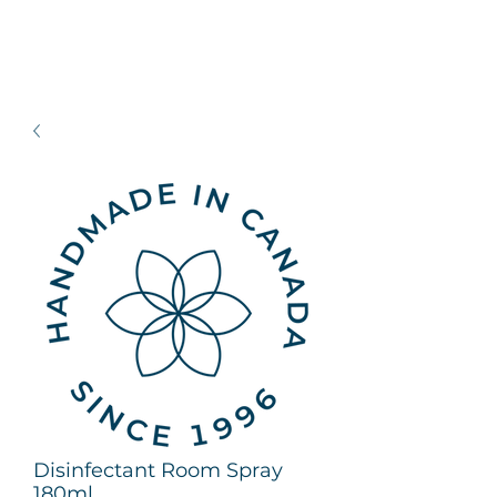
Disinfectant Room Spray
180ml