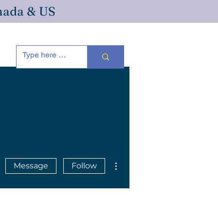
anada & US
More
More actions
Message
Follow