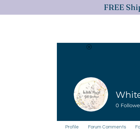
FREE Ship
View points
Log In
Yemaya
White
0
Followe
Profile
Forum Comments
Fo