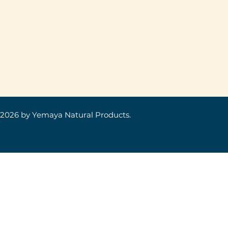
 2026
by Yemaya Natural Products.