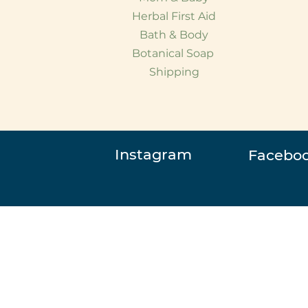
Herbal First Aid
Bath & Body
Botanical Soap
Shipping
Instagram
Facebo