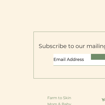
Subscribe to our mailing
Farm to Skin
Y
Mom & Baby