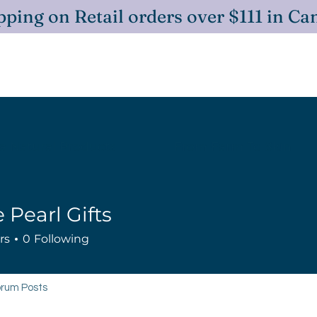
ping on Retail orders over $111 in C
 Natural Products
From Farm To Skin
 Pearl Gifts
rs
0
Following
rum Posts