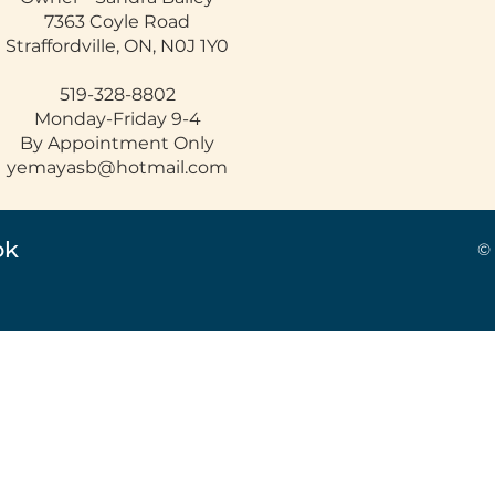
7363 Coyle Road
Straffordville, ON, N0J 1Y0
519-328-8802
Monday-Friday 9-4
By Appointment Only
yemayasb@hotmail.com
ok
©