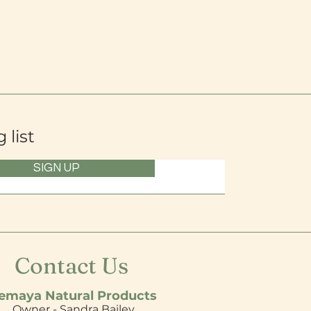
 list
SIGN UP
Contact Us
emaya Natural Products
Owner - Sandra Bailey