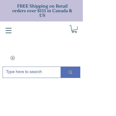
FREE Shipping on Retail
orders over $111 in Canada &
US