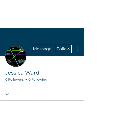
More actions
Message
Follow
Jessica Ward
0 Followers
0 Following