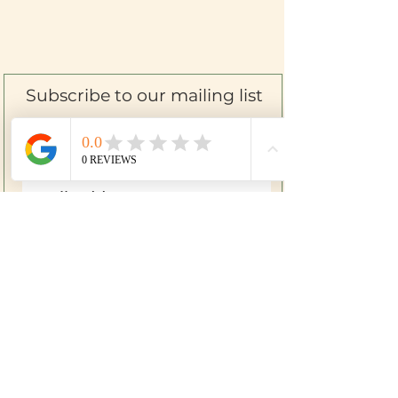
Subscribe to our mailing list
SIGN UP
Farm to Skin
Mom & Baby
Herbal First Aid
Bath & Body