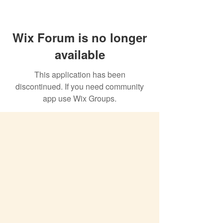
Wix Forum is no longer
available
This application has been
discontinued. If you need community
app use Wix Groups.