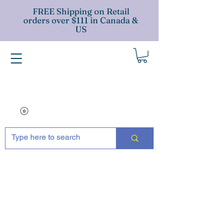
FREE Shipping on Retail
orders over $111 in Canada &
US