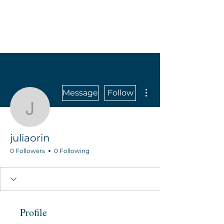
More actions
Message
Follow
juliaorin
juliaorin
0 Followers
0 Following
Profile