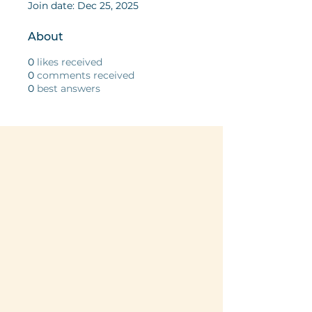
Join date: Dec 25, 2025
About
0
likes received
0
comments received
0
best answers