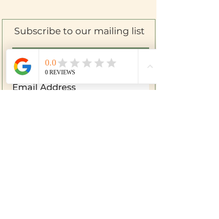
Subscribe to our mailing list
SIGN UP
Farm to Skin
Mom & Baby
Herbal First Aid
Bath & Body
Botanical Soap
Shipping