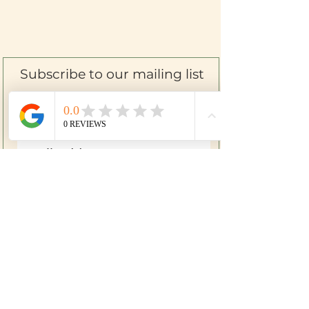
Subscribe to our mailing list
SIGN UP
Farm to Skin
Mom & Baby
Herbal First Aid
Bath & Body