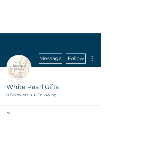
More actions
Message
Follow
White Pearl Gifts
0 Followers
0 Following