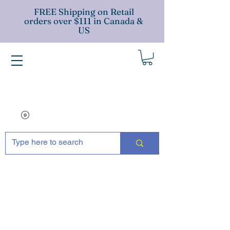
FREE Shipping on Retail
orders over $111 in Canada &
US