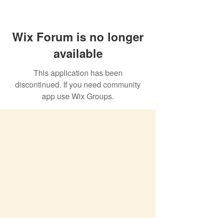
Wix Forum is no longer
available
This application has been
discontinued. If you need community
app use Wix Groups.